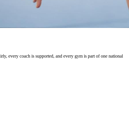
irly, every coach is supported, and every gym is part of one national