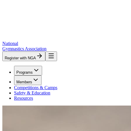
National
Gymnastics Association
Register with NGA
Programs
Members
Competitions & Camps
Safety & Education
Resources