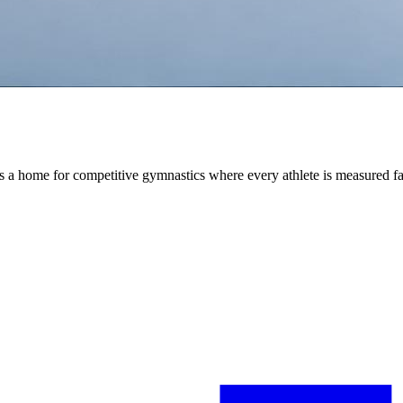
is a home for competitive gymnastics where every athlete is measured fa