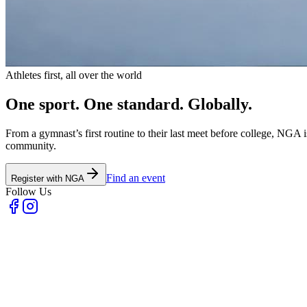
Athletes first, all over the world
One sport.
One standard.
Globally.
From a gymnast’s first routine to their last meet before college, NGA 
community.
Find an event
Register with NGA
Follow Us